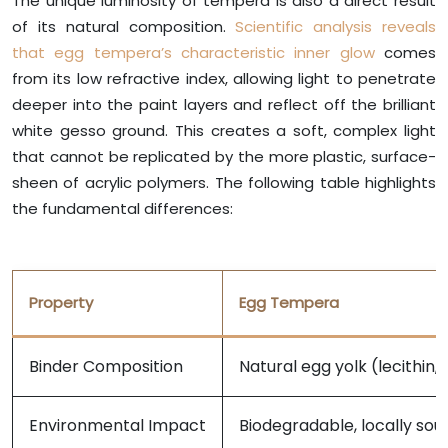
The unique luminosity of tempera is also a direct result
of its natural composition.
Scientific analysis reveals
that egg tempera’s characteristic inner glow
comes
from its low refractive index, allowing light to penetrate
deeper into the paint layers and reflect off the brilliant
white gesso ground. This creates a soft, complex light
that cannot be replicated by the more plastic, surface-
sheen of acrylic polymers. The following table highlights
the fundamental differences:
Property
Egg Tempera
Binder Composition
Natural egg yolk (lecithin, p
Environmental Impact
Biodegradable, locally sou