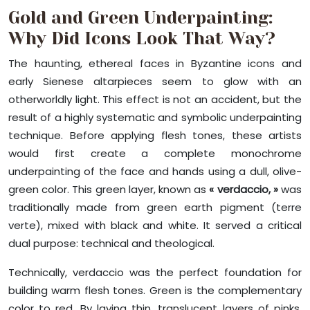
Gold and Green Underpainting:
Why Did Icons Look That Way?
The haunting, ethereal faces in Byzantine icons and
early Sienese altarpieces seem to glow with an
otherworldly light. This effect is not an accident, but the
result of a highly systematic and symbolic underpainting
technique. Before applying flesh tones, these artists
would first create a complete monochrome
underpainting of the face and hands using a dull, olive-
green color. This green layer, known as
« verdaccio, »
was
traditionally made from green earth pigment (terre
verte), mixed with black and white. It served a critical
dual purpose: technical and theological.
Technically, verdaccio was the perfect foundation for
building warm flesh tones. Green is the complementary
color to red. By laying thin, translucent layers of pinks,