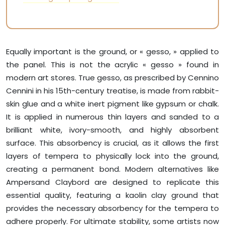
Equally important is the ground, or « gesso, » applied to
the panel. This is not the acrylic « gesso » found in
modern art stores. True gesso, as prescribed by Cennino
Cennini in his 15th-century treatise, is made from rabbit-
skin glue and a white inert pigment like gypsum or chalk.
It is applied in numerous thin layers and sanded to a
brilliant white, ivory-smooth, and highly absorbent
surface. This absorbency is crucial, as it allows the first
layers of tempera to physically lock into the ground,
creating a permanent bond. Modern alternatives like
Ampersand Claybord are designed to replicate this
essential quality, featuring a kaolin clay ground that
provides the necessary absorbency for the tempera to
adhere properly. For ultimate stability, some artists now