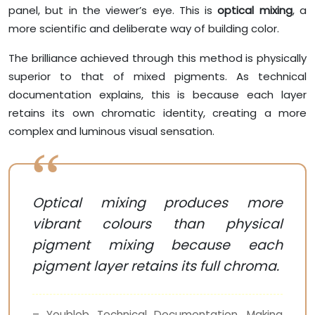
panel, but in the viewer’s eye. This is
optical mixing
, a
more scientific and deliberate way of building color.
The brilliance achieved through this method is physically
superior to that of mixed pigments. As technical
documentation explains, this is because each layer
retains its own chromatic identity, creating a more
complex and luminous visual sensation.
Optical mixing produces more
vibrant colours than physical
pigment mixing because each
pigment layer retains its full chroma.
– Youblob Technical Documentation, Making