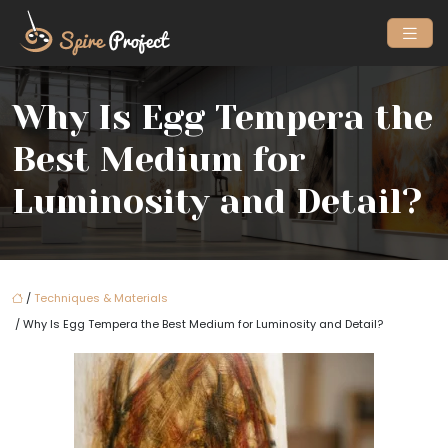
Why Is Egg Tempera the
Best Medium for
Luminosity and Detail?
/
Techniques & Materials
/ Why Is Egg Tempera the Best Medium for Luminosity and Detail?