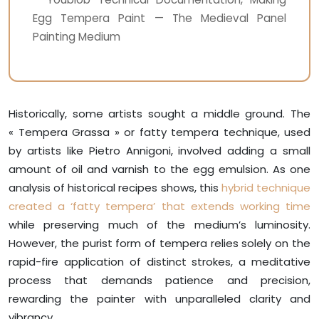
Egg Tempera Paint — The Medieval Panel
Painting Medium
Historically, some artists sought a middle ground. The
« Tempera Grassa » or fatty tempera technique, used
by artists like Pietro Annigoni, involved adding a small
amount of oil and varnish to the egg emulsion. As one
analysis of historical recipes shows, this
hybrid technique
created a ‘fatty tempera’ that extends working time
while preserving much of the medium’s luminosity.
However, the purist form of tempera relies solely on the
rapid-fire application of distinct strokes, a meditative
process that demands patience and precision,
rewarding the painter with unparalleled clarity and
vibrancy.