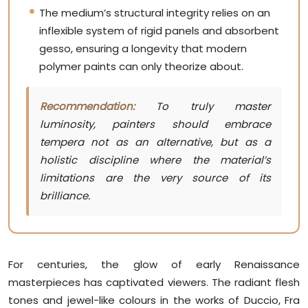
The medium’s structural integrity relies on an
inflexible system of rigid panels and absorbent
gesso, ensuring a longevity that modern
polymer paints can only theorize about.
Recommendation:
To truly master
luminosity, painters should embrace
tempera not as an alternative, but as a
holistic discipline where the material’s
limitations are the very source of its
brilliance.
For centuries, the glow of early Renaissance
masterpieces has captivated viewers. The radiant flesh
tones and jewel-like colours in the works of Duccio, Fra