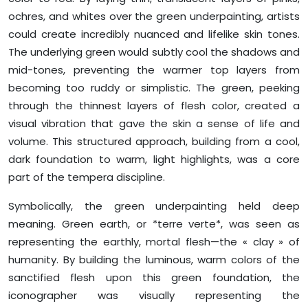
ochres, and whites over the green underpainting, artists
could create incredibly nuanced and lifelike skin tones.
The underlying green would subtly cool the shadows and
mid-tones, preventing the warmer top layers from
becoming too ruddy or simplistic. The green, peeking
through the thinnest layers of flesh color, created a
visual vibration that gave the skin a sense of life and
volume. This structured approach, building from a cool,
dark foundation to warm, light highlights, was a core
part of the tempera discipline.
Symbolically, the green underpainting held deep
meaning. Green earth, or *terre verte*, was seen as
representing the earthly, mortal flesh—the « clay » of
humanity. By building the luminous, warm colors of the
sanctified flesh upon this green foundation, the
iconographer was visually representing the