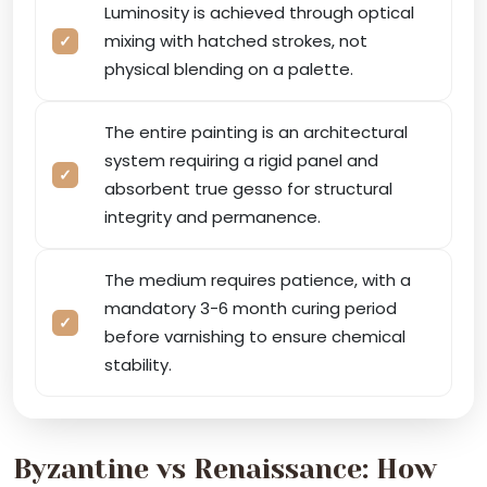
Luminosity is achieved through optical
mixing with hatched strokes, not
physical blending on a palette.
The entire painting is an architectural
system requiring a rigid panel and
absorbent true gesso for structural
integrity and permanence.
The medium requires patience, with a
mandatory 3-6 month curing period
before varnishing to ensure chemical
stability.
Byzantine vs Renaissance: How