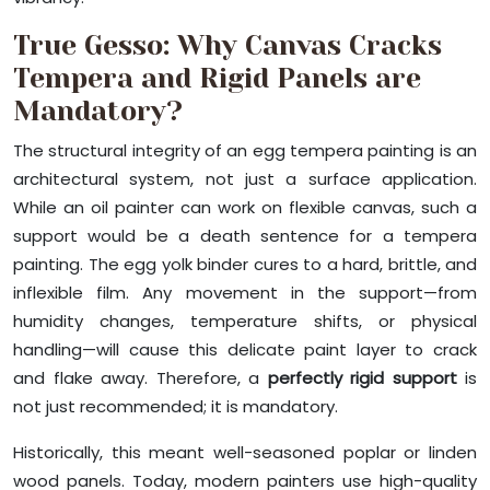
True Gesso: Why Canvas Cracks
Tempera and Rigid Panels are
Mandatory?
The structural integrity of an egg tempera painting is an
architectural system, not just a surface application.
While an oil painter can work on flexible canvas, such a
support would be a death sentence for a tempera
painting. The egg yolk binder cures to a hard, brittle, and
inflexible film. Any movement in the support—from
humidity changes, temperature shifts, or physical
handling—will cause this delicate paint layer to crack
and flake away. Therefore, a
perfectly rigid support
is
not just recommended; it is mandatory.
Historically, this meant well-seasoned poplar or linden
wood panels. Today, modern painters use high-quality