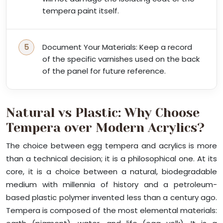
tempera paint itself.
Document Your Materials: Keep a record
of the specific varnishes used on the back
of the panel for future reference.
Natural vs Plastic: Why Choose
Tempera over Modern Acrylics?
The choice between egg tempera and acrylics is more
than a technical decision; it is a philosophical one. At its
core, it is a choice between a natural, biodegradable
medium with millennia of history and a petroleum-
based plastic polymer invented less than a century ago.
Tempera is composed of the most elemental materials: