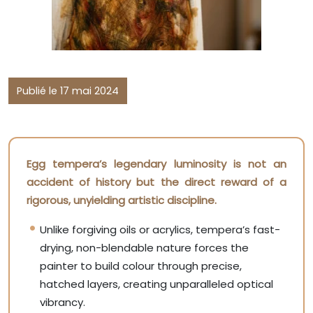
Publié le 17 mai 2024
Egg tempera’s legendary luminosity is not an
accident of history but the direct reward of a
rigorous, unyielding artistic discipline.
Unlike forgiving oils or acrylics, tempera’s fast-
drying, non-blendable nature forces the
painter to build colour through precise,
hatched layers, creating unparalleled optical
vibrancy.