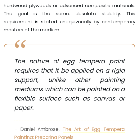
hardwood plywoods or advanced composite materials.
The goal is the same: absolute stability. This
requirement is stated unequivocally by contemporary
masters of the medium.
The nature of egg tempera paint
requires that it be applied on a rigid
support, unlike other painting
mediums which can be painted on a
flexible surface such as canvas or
paper.
– Daniel Ambrose,
The Art of Egg Tempera
Painting: Preparing Panels