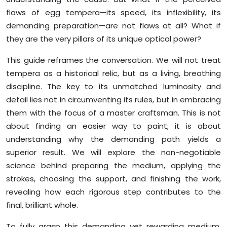
flaws of egg tempera—its speed, its inflexibility, its
demanding preparation—are not flaws at all? What if
they are the very pillars of its unique optical power?
This guide reframes the conversation. We will not treat
tempera as a historical relic, but as a living, breathing
discipline. The key to its unmatched luminosity and
detail lies not in circumventing its rules, but in embracing
them with the focus of a master craftsman. This is not
about finding an easier way to paint; it is about
understanding why the demanding path yields a
superior result. We will explore the non-negotiable
science behind preparing the medium, applying the
strokes, choosing the support, and finishing the work,
revealing how each rigorous step contributes to the
final, brilliant whole.
To fully grasp this demanding yet rewarding medium,