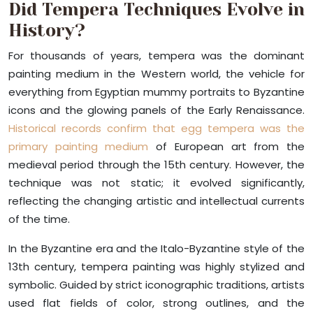
Did Tempera Techniques Evolve in
History?
For thousands of years, tempera was the dominant
painting medium in the Western world, the vehicle for
everything from Egyptian mummy portraits to Byzantine
icons and the glowing panels of the Early Renaissance.
Historical records confirm that egg tempera was the
primary painting medium
of European art from the
medieval period through the 15th century. However, the
technique was not static; it evolved significantly,
reflecting the changing artistic and intellectual currents
of the time.
In the Byzantine era and the Italo-Byzantine style of the
13th century, tempera painting was highly stylized and
symbolic. Guided by strict iconographic traditions, artists
used flat fields of color, strong outlines, and the