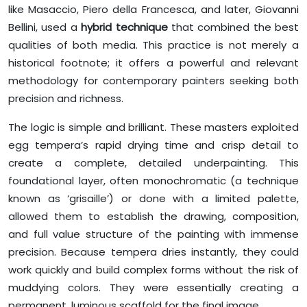
like Masaccio, Piero della Francesca, and later, Giovanni
Bellini, used a
hybrid technique
that combined the best
qualities of both media. This practice is not merely a
historical footnote; it offers a powerful and relevant
methodology for contemporary painters seeking both
precision and richness.
The logic is simple and brilliant. These masters exploited
egg tempera’s rapid drying time and crisp detail to
create a complete, detailed underpainting. This
foundational layer, often monochromatic (a technique
known as ‘grisaille’) or done with a limited palette,
allowed them to establish the drawing, composition,
and full value structure of the painting with immense
precision. Because tempera dries instantly, they could
work quickly and build complex forms without the risk of
muddying colors. They were essentially creating a
permanent, luminous scaffold for the final image.