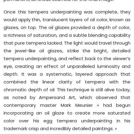
Once this tempera underpainting was complete, they
would apply thin, translucent layers of oil color, known as
glazes, on top. The oil glazes provided a depth of color,
a richness of saturation, and a subtle blending capability
that pure tempera lacked. The light would travel through
the jewel-like oil glazes, strike the bright, detailed
tempera underpainting, and reflect back to the viewer’s
eye, creating an effect of unparalleled luminosity and
depth. It was a systematic, layered approach that
combined the linear clarity of tempera with the
chromatic depth of oil. This technique is still alive today,
as noted by Ampersand Art, which observed that
contemporary master Mark Meunier « had begun
incorporating an oil glaze to create more saturated
color over his egg tempera underpainting in his
trademark crisp and incredibly detailed paintings. »