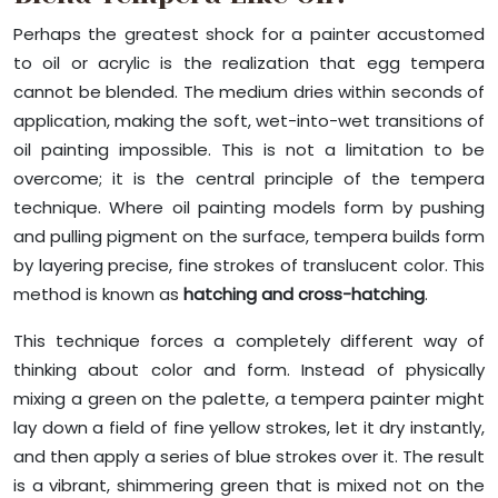
Perhaps the greatest shock for a painter accustomed
to oil or acrylic is the realization that egg tempera
cannot be blended. The medium dries within seconds of
application, making the soft, wet-into-wet transitions of
oil painting impossible. This is not a limitation to be
overcome; it is the central principle of the tempera
technique. Where oil painting models form by pushing
and pulling pigment on the surface, tempera builds form
by layering precise, fine strokes of translucent color. This
method is known as
hatching and cross-hatching
.
This technique forces a completely different way of
thinking about color and form. Instead of physically
mixing a green on the palette, a tempera painter might
lay down a field of fine yellow strokes, let it dry instantly,
and then apply a series of blue strokes over it. The result
is a vibrant, shimmering green that is mixed not on the