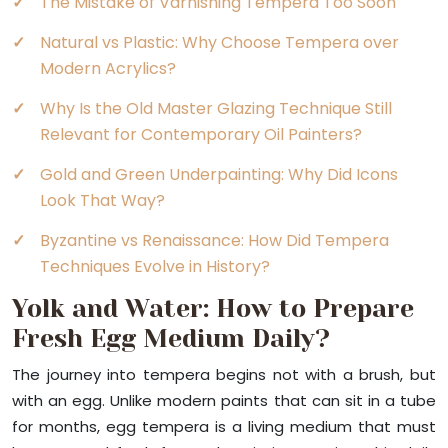
The Mistake of Varnishing Tempera Too Soon
Natural vs Plastic: Why Choose Tempera over
Modern Acrylics?
Why Is the Old Master Glazing Technique Still
Relevant for Contemporary Oil Painters?
Gold and Green Underpainting: Why Did Icons
Look That Way?
Byzantine vs Renaissance: How Did Tempera
Techniques Evolve in History?
Yolk and Water: How to Prepare
Fresh Egg Medium Daily?
The journey into tempera begins not with a brush, but
with an egg. Unlike modern paints that can sit in a tube
for months, egg tempera is a living medium that must