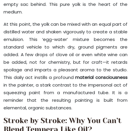
empty sac behind. This pure yolk is the heart of the
medium.
At this point, the yolk can be mixed with an equal part of
distilled water and shaken vigorously to create a stable
emulsion. This ‘egg-water’ mixture becomes the
standard vehicle to which dry, ground pigments are
added. A few drops of clove oil or even white wine can
be added, not for chemistry, but for craft—it retards
spoilage and imparts a pleasant aroma to the studio.
This daily act instills a profound
material consciousness
in the painter, a stark contrast to the impersonal act of
squeezing paint from a manufactured tube. It is a
reminder that the resulting painting is built from
elemental, organic substances.
Stroke by Stroke: Why You Can’t
Blend Tempera Like Oil?