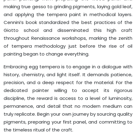
making true gesso to grinding pigments, laying gold leaf,
and applying the tempera paint in methodical layers.
Cennini’s book standardized the best practices of the
Giotto school and disseminated this high craft
throughout Renaissance workshops, marking the zenith
of tempera methodology just before the rise of oil
painting began to change everything.
Embracing egg tempera is to engage in a dialogue with
history, chemistry, and light itself. It demands patience,
precision, and a deep respect for the material. For the
dedicated painter willing to accept its rigorous
discipline, the reward is access to a level of luminosity,
permanence, and detail that no modern medium can
truly replicate. Begin your own journey by sourcing quality
pigments, preparing your first panel, and committing to
the timeless ritual of the craft.