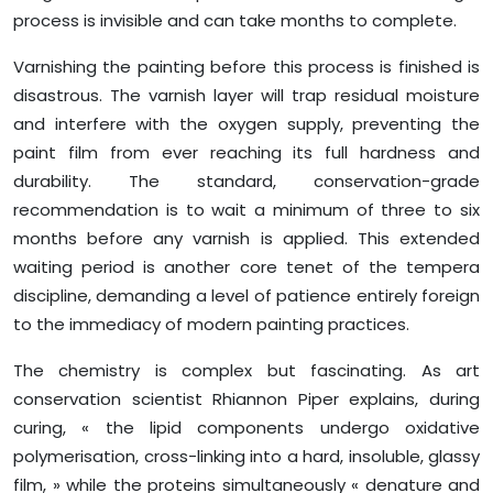
process is invisible and can take months to complete.
Varnishing the painting before this process is finished is
disastrous. The varnish layer will trap residual moisture
and interfere with the oxygen supply, preventing the
paint film from ever reaching its full hardness and
durability. The standard, conservation-grade
recommendation is to wait a minimum of three to six
months before any varnish is applied. This extended
waiting period is another core tenet of the tempera
discipline, demanding a level of patience entirely foreign
to the immediacy of modern painting practices.
The chemistry is complex but fascinating. As art
conservation scientist Rhiannon Piper explains, during
curing, « the lipid components undergo oxidative
polymerisation, cross-linking into a hard, insoluble, glassy
film, » while the proteins simultaneously « denature and