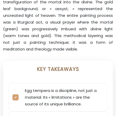
transfiguration of the mortal into the divine. The gold
leaf background, or « assyst, » represented the
uncreated light of heaven. The entire painting process
was a liturgical act, a visual prayer where the mortal
(green) was progressively imbued with divine light
(warm tones and gold). This methodical layering was
not just a painting technique; it was a form of
meditation and theology made visible.
KEY TAKEAWAYS
Egg tempera is a discipline, not just a
material. Its « limitations » are the
source of its unique brilliance.