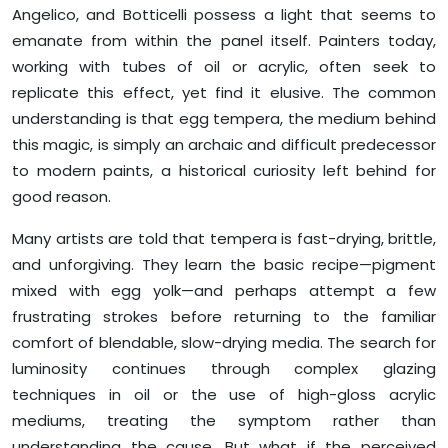
Angelico, and Botticelli possess a light that seems to
emanate from within the panel itself. Painters today,
working with tubes of oil or acrylic, often seek to
replicate this effect, yet find it elusive. The common
understanding is that egg tempera, the medium behind
this magic, is simply an archaic and difficult predecessor
to modern paints, a historical curiosity left behind for
good reason.
Many artists are told that tempera is fast-drying, brittle,
and unforgiving. They learn the basic recipe—pigment
mixed with egg yolk—and perhaps attempt a few
frustrating strokes before returning to the familiar
comfort of blendable, slow-drying media. The search for
luminosity continues through complex glazing
techniques in oil or the use of high-gloss acrylic
mediums, treating the symptom rather than
understanding the cause. But what if the perceived