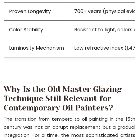
Proven Longevity
700+ years (physical evid
Color Stability
Resistant to light, colors
Luminosity Mechanism
Low refractive index (1.47-
Why Is the Old Master Glazing
Technique Still Relevant for
Contemporary Oil Painters?
The transition from tempera to oil painting in the 15th
century was not an abrupt replacement but a gradual
integration. For a time, the most sophisticated artists