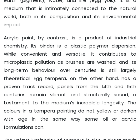
earth (pigment), water, and life (egg yolk). It is a
medium that is intimately connected to the natural
world, both in its composition and its environmental
impact.
Acrylic paint, by contrast, is a product of industrial
chemistry. Its binder is a plastic polymer dispersion.
While convenient and versatile, it contributes to
microplastic pollution as brushes are washed, and its
long-term behaviour over centuries is still largely
theoretical. Egg tempera, on the other hand, has a
proven track record; panels from the 14th and 15th
centuries remain vibrant and structurally sound, a
testament to the medium’s incredible longevity. The
colours in a tempera painting do not yellow or darken
with age in the same way some oil or acrylic
formulations can.