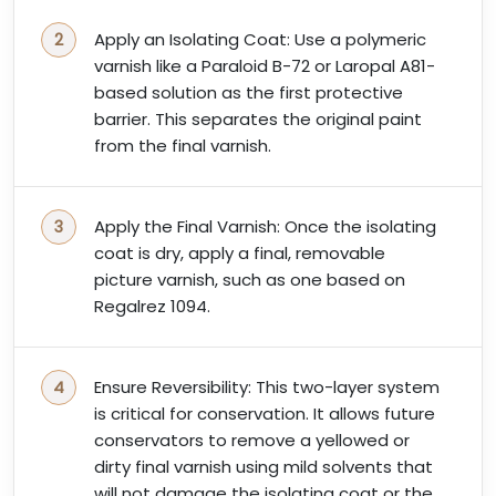
Apply an Isolating Coat: Use a polymeric
varnish like a Paraloid B-72 or Laropal A81-
based solution as the first protective
barrier. This separates the original paint
from the final varnish.
Apply the Final Varnish: Once the isolating
coat is dry, apply a final, removable
picture varnish, such as one based on
Regalrez 1094.
Ensure Reversibility: This two-layer system
is critical for conservation. It allows future
conservators to remove a yellowed or
dirty final varnish using mild solvents that
will not damage the isolating coat or the