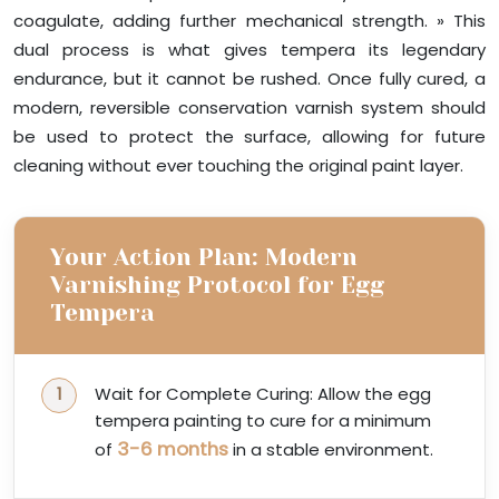
coagulate, adding further mechanical strength. » This
dual process is what gives tempera its legendary
endurance, but it cannot be rushed. Once fully cured, a
modern, reversible conservation varnish system should
be used to protect the surface, allowing for future
cleaning without ever touching the original paint layer.
Your Action Plan: Modern
Varnishing Protocol for Egg
Tempera
Wait for Complete Curing: Allow the egg
tempera painting to cure for a minimum
3-6 months
of
in a stable environment.