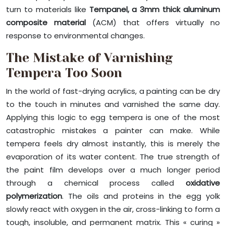
turn to materials like
Tempanel, a 3mm thick aluminum
composite material
(ACM) that offers virtually no
response to environmental changes.
The Mistake of Varnishing
Tempera Too Soon
In the world of fast-drying acrylics, a painting can be dry
to the touch in minutes and varnished the same day.
Applying this logic to egg tempera is one of the most
catastrophic mistakes a painter can make. While
tempera feels dry almost instantly, this is merely the
evaporation of its water content. The true strength of
the paint film develops over a much longer period
through a chemical process called
oxidative
polymerization
. The oils and proteins in the egg yolk
slowly react with oxygen in the air, cross-linking to form a
tough, insoluble, and permanent matrix. This « curing »