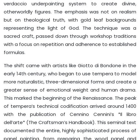
verdaccio underpainting system to create divine,
otherworldly figures. The emphasis was not on realism
but on theological truth, with gold leaf backgrounds
representing the light of God. The technique was a
sacred craft, passed down through workshop traditions
with a focus on repetition and adherence to established
formulas.
The shift came with artists like Giotto di Bondone in the
early 14th century, who began to use tempera to model
more naturalistic, three-dimensional forms and create a
greater sense of emotional weight and human drama.
This marked the beginning of the Renaissance. The peak
of tempera’s technical codification arrived around 1400
with the publication of Cennino Cennini’s *Il libro
dell’arte* (The Craftsman’s Handbook). This seminal text
documented the entire, highly sophisticated process of
panel painting, from preparing the wood panel and