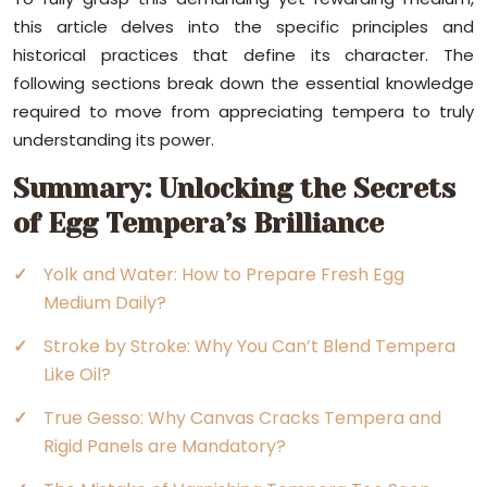
this article delves into the specific principles and
historical practices that define its character. The
following sections break down the essential knowledge
required to move from appreciating tempera to truly
understanding its power.
Summary: Unlocking the Secrets
of Egg Tempera’s Brilliance
Yolk and Water: How to Prepare Fresh Egg
Medium Daily?
Stroke by Stroke: Why You Can’t Blend Tempera
Like Oil?
True Gesso: Why Canvas Cracks Tempera and
Rigid Panels are Mandatory?