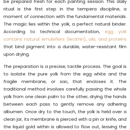
be prepared fresh for each painting session. This daily
ritual is the first step in the tempera discipline, a
moment of connection with the fundamental materials.
The magic lies within the yolk, a perfect natural binder.
According to technical documentation,
egg yolk
contains natural emulsifiers (lecithin), oils, and proteins
that bind pigment into a durable, water-resistant film
upon drying.
The preparation is a precise, tactile process. The goal is
to isolate the pure yolk from the egg white and the
fragile membrane, or sac, that encloses it. The
traditional method involves carefully passing the whole
yolk from one clean palm to the other, drying the hands
between each pass to gently remove any adhering
albumen. Once dry to the touch, the yolk is held over a
clean jar, its membrane is pierced with a pin or knife, and
the liquid gold within is allowed to flow out, leaving the