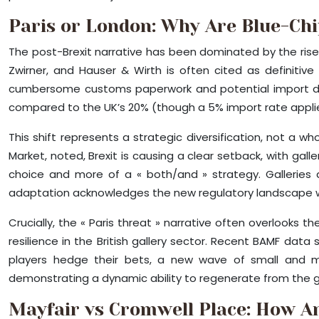
Paris or London: Why Are Blue-Chi
The post-Brexit narrative has been dominated by the rise o
Zwirner, and Hauser & Wirth is often cited as definitiv
cumbersome customs paperwork and potential import duti
compared to the UK’s 20% (though a 5% import rate applie
This shift represents a strategic diversification, not a w
Market, noted, Brexit is causing a clear setback, with gal
choice and more of a « both/and » strategy. Galleries 
adaptation acknowledges the new regulatory landscape wi
Crucially, the « Paris threat » narrative often overlooks t
resilience in the British gallery sector. Recent BAMF dat
players hedge their bets, a new wave of small and mid-s
demonstrating a dynamic ability to regenerate from the gro
Mayfair vs Cromwell Place: How Ar