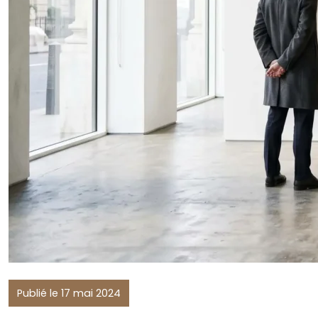
Publié le 17 mai 2024