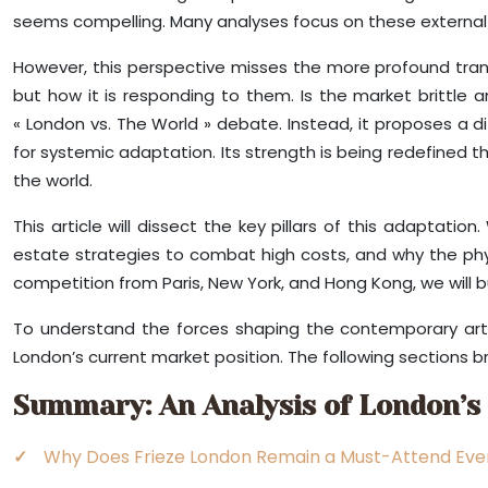
seems compelling. Many analyses focus on these external pr
However, this perspective misses the more profound transf
but how it is responding to them. Is the market brittle a
« London vs. The World » debate. Instead, it proposes a d
for systemic adaptation. Its strength is being redefined th
the world.
This article will dissect the key pillars of this adaptation
estate strategies to combat high costs, and why the physi
competition from Paris, New York, and Hong Kong, we will b
To understand the forces shaping the contemporary art l
London’s current market position. The following sections b
Summary: An Analysis of London’s
Why Does Frieze London Remain a Must-Attend Even