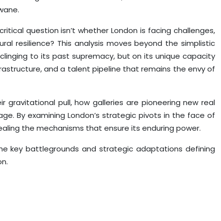
 wane.
itical question isn’t whether London is facing challenges,
ural resilience? This analysis moves beyond the simplistic
clinging to its past supremacy, but on its unique capacity
frastructure, and a talent pipeline that remains the envy of
eir gravitational pull, how galleries are pioneering new real
age. By examining London’s strategic pivots in the face of
evealing the mechanisms that ensure its enduring power.
the key battlegrounds and strategic adaptations defining
on.