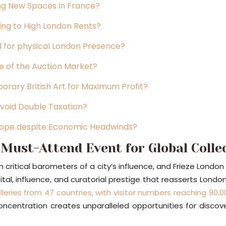
ing New Spaces in France?
ing to High London Rents?
 for physical London Presence?
e of the Auction Market?
rary British Art for Maximum Profit?
void Double Taxation?
urope despite Economic Headwinds?
Must-Attend Event for Global Colle
n critical barometers of a city’s influence, and Frieze Londo
tal, influence, and curatorial prestige that reasserts London
lleries from 47 countries, with visitor numbers reaching 90,0
 concentration creates unparalleled opportunities for disco