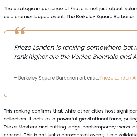
The strategic importance of Frieze is not just about volume, 
as a premier league event. The Berkeley Square Barbarian ar
Frieze London is ranking somewhere betwe
rank higher are the Venice Biennale and Ar
– Berkeley Square Barbarian art critic,
Frieze London Ar
This ranking confirms that while other cities host signif
collectors. It acts as a
powerful gravitational force
, pull
Frieze Masters and cutting-edge contemporary works at 
present. This is not just a commercial event; it is a valida