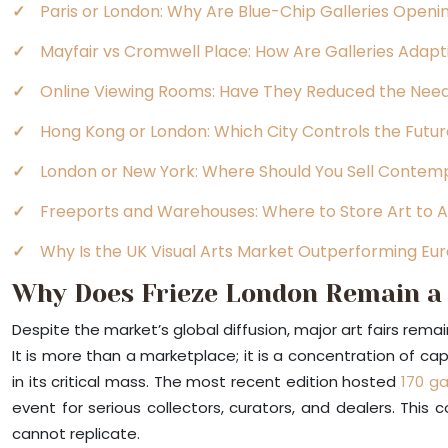
Paris or London: Why Are Blue-Chip Galleries Open
Mayfair vs Cromwell Place: How Are Galleries Adapt
Online Viewing Rooms: Have They Reduced the Need
Hong Kong or London: Which City Controls the Futur
London or New York: Where Should You Sell Contempo
Freeports and Warehouses: Where to Store Art to A
Why Is the UK Visual Arts Market Outperforming E
Why Does Frieze London Remain a 
Despite the market’s global diffusion, major art fairs remai
It is more than a marketplace; it is a concentration of capi
in its critical mass. The most recent edition hosted
170 ga
event for serious collectors, curators, and dealers. This
cannot replicate.