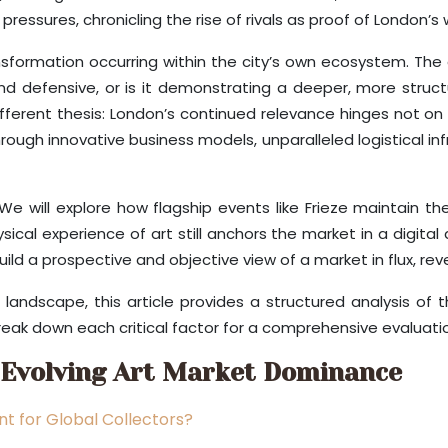
essures, chronicling the rise of rivals as proof of London’s
ormation occurring within the city’s own ecosystem. The cr
nd defensive, or is it demonstrating a deeper, more struct
ifferent thesis: London’s continued relevance hinges not on 
rough innovative business models, unparalleled logistical in
. We will explore how flagship events like Frieze maintain th
cal experience of art still anchors the market in a digital 
uild a prospective and objective view of a market in flux, r
andscape, this article provides a structured analysis of 
reak down each critical factor for a comprehensive evaluati
 Evolving Art Market Dominance
t for Global Collectors?