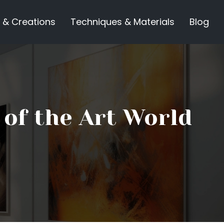
 & Creations
Techniques & Materials
Blog
 of the Art World