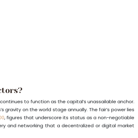
ctors?
n continues to function as the capital’s unassailable anchor.
’s gravity on the world stage annually. The fair’s power lies
00
, figures that underscore its status as a non-negotiable
very and networking that a decentralized or digital market