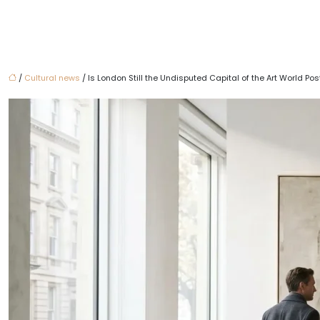
/
Cultural news
/ Is London Still the Undisputed Capital of the Art World P