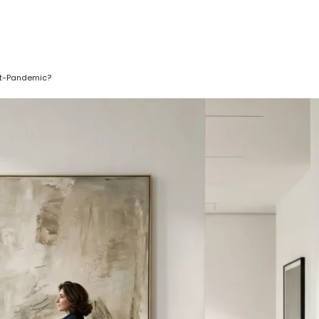
ost-Pandemic?