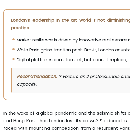
London’s leadership in the art world is not diminishi
prestige.
Market resilience is driven by innovative real estat
While Paris gains traction post-Brexit, London counte
Digital platforms complement, but cannot replace, th
Recommendation:
Investors and professionals shoul
capacity.
In the wake of a global pandemic and the seismic shifts o
and Hong Kong: has London lost its crown? For decades, t
faced with mounting competition from a resurgent Paris, th