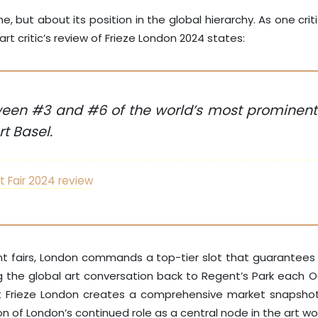
but about its position in the global hierarchy. As one critic 
t critic’s review of Frieze London 2024 states:
en #3 and #6 of the world’s most prominent a
t Basel.
t Fair 2024 review
icant fairs, London commands a top-tier slot that guarantee
ing the global art conversation back to Regent’s Park each
Frieze London creates a comprehensive market snapshot, fo
tion of London’s continued role as a central node in the art wo