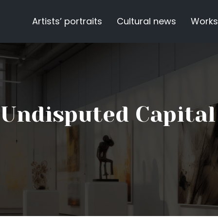
Artists’ portraits
Cultural news
Works
e Undisputed Capital