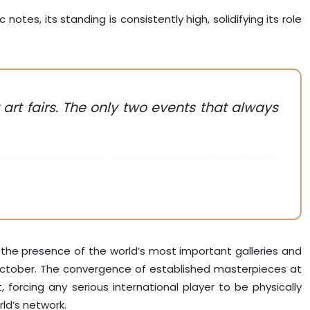
notes, its standing is consistently high, solidifying its role
rt fairs. The only two events that always
s the presence of the world’s most important galleries and
 October. The convergence of established masterpieces at
rcing any serious international player to be physically
rld’s network.