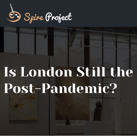
Is London Still th
Post-Pandemic?