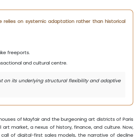
e relies on systemic adaptation rather than historical
ike freeports.
sactional and cultural centre.
on its underlying structural flexibility and adaptive
ouses of Mayfair and the burgeoning art districts of Paris
rt market, a nexus of history, finance, and culture. Now,
all of digital-first sales models, the narrative of decline