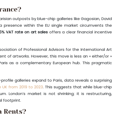
France?
risian outposts by blue-chip galleries like Gagosian, David
g a presence within the EU single market circumvents the
5% VAT rate on art sales
offers a clear financial incentive
ociation of Professional Advisors for the International Art
nt of artworks. However, this move is less an « either/or »
g Paris as a complementary European hub. This pragmatic
profile galleries expand to Paris, data reveals a surprising
e UK from 2019 to 2023
. This suggests that while blue-chip
. London’s market is not shrinking; it is restructuring,
 footprint.
n Rents?