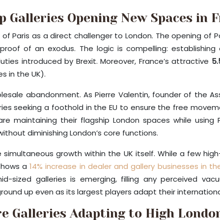
p Galleries Opening New Spaces in 
f Paris as a direct challenger to London. The opening of Pa
e proof of an exodus. The logic is compelling: establishin
es introduced by Brexit. Moreover, France’s attractive
5.
s in the UK).
holesale abandonment. As Pierre Valentin, founder of the Ass
leries seeking a foothold in the EU to ensure the free moveme
are maintaining their flagship London spaces while usin
thout diminishing London’s core functions.
he simultaneous growth within the UK itself. While a few high-
a shows a
14% increase in dealer and gallery businesses in th
ized galleries is emerging, filling any perceived vacuum
und up even as its largest players adapt their international
e Galleries Adapting to High Londo