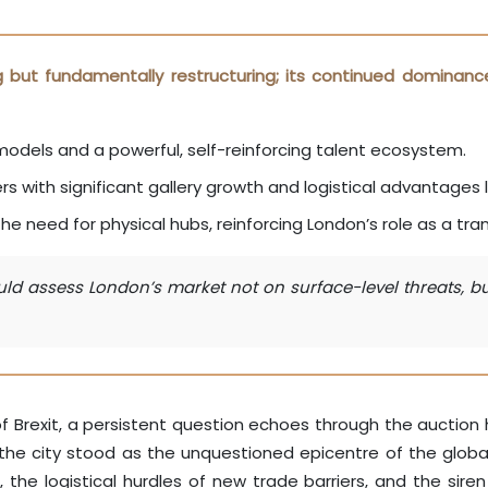
ng but fundamentally restructuring; its continued dominanc
e models and a powerful, self-reinforcing talent ecosystem.
rs with significant gallery growth and logistical advantages l
e need for physical hubs, reinforcing London’s role as a tran
d assess London’s market not on surface-level threats, but 
f Brexit, a persistent question echoes through the auction h
he city stood as the unquestioned epicentre of the global a
e logistical hurdles of new trade barriers, and the siren c