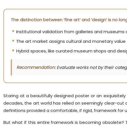
The distinction between ‘fine art’ and ‘design’ is no l
Institutional validation from galleries and museums 
The art market assigns cultural and monetary value 
Hybrid spaces, like curated museum shops and design
Recommendation:
Evaluate works not by their catego
Staring at a beautifully designed poster or an exquisitely c
decades, the art world has relied on seemingly clear-cut
definitions provided a comfortable, if rigid, framework for
But what if this entire framework is becoming obsolete? Thi