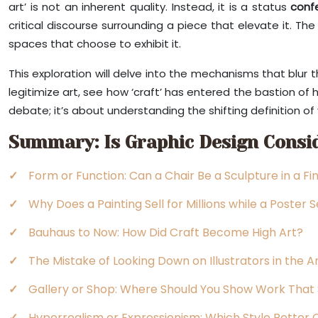
art’ is not an inherent quality. Instead, it is a status
conf
critical discourse surrounding a piece that elevate it. The
spaces that choose to exhibit it.
This exploration will delve into the mechanisms that blur
legitimize art, see how ‘craft’ has entered the bastion of h
debate; it’s about understanding the shifting definition of v
Summary: Is Graphic Design Consid
Form or Function: Can a Chair Be a Sculpture in a Fi
Why Does a Painting Sell for Millions while a Poster 
Bauhaus to Now: How Did Craft Become High Art?
The Mistake of Looking Down on Illustrators in the A
Gallery or Shop: Where Should You Show Work That 
Hyperrealism or Expressionism: Which Style Better