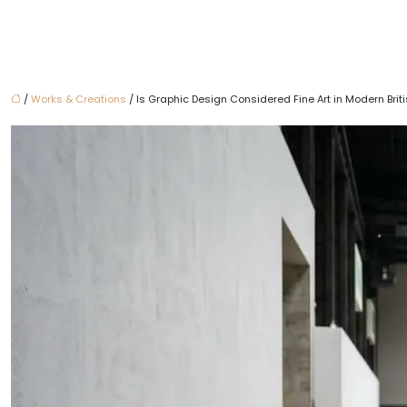
/
Works & Creations
/ Is Graphic Design Considered Fine Art in Modern Briti