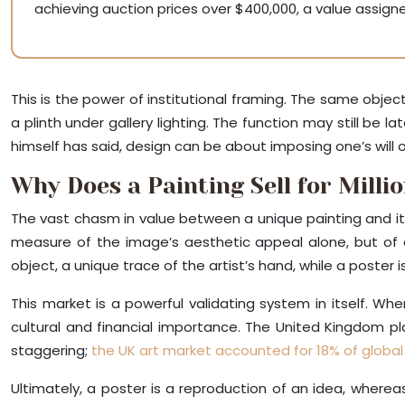
achieving auction prices over $400,000, a value assigned 
This is the power of institutional framing. The same obj
a plinth under gallery lighting. The function may still be 
himself has said, design can be about imposing one’s will on 
Why Does a Painting Sell for Milli
The vast chasm in value between a unique painting and its 
measure of the image’s aesthetic appeal alone, but of 
object, a unique trace of the artist’s hand, while a poster 
This market is a powerful validating system in itself. Whe
cultural and financial importance. The United Kingdom pla
staggering;
the UK art market accounted for 18% of global 
Ultimately, a poster is a reproduction of an idea, wherea