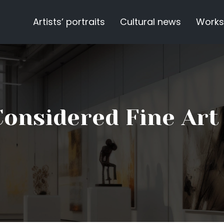
Artists’ portraits
Cultural news
Works
Considered Fine Art