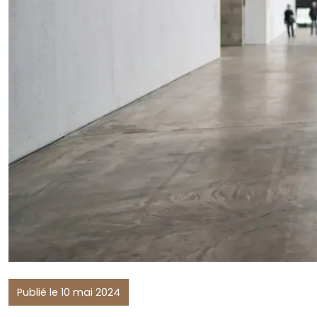
Publié le 10 mai 2024