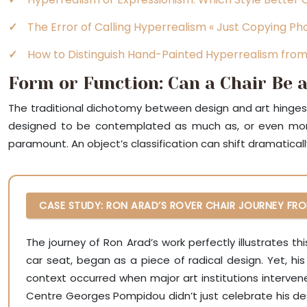
The Error of Calling Hyperrealism « Just Copying P
How to Distinguish Hand-Painted Hyperrealism fro
Form or Function: Can a Chair Be a
The traditional dichotomy between design and art hinges on
designed to be contemplated as much as, or even more 
paramount. An object’s classification can shift dramatical
CASE STUDY: RON ARAD’S ROVER CHAIR JOURNEY FRO
The journey of Ron Arad’s work perfectly illustrates t
car seat, began as a piece of radical design. Yet, his
context occurred when major art institutions interve
Centre Georges Pompidou didn’t just celebrate his desig