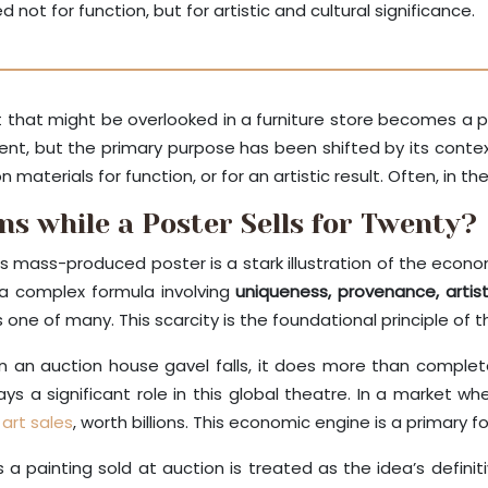
not for function, but for artistic and cultural significance.
ect that might be overlooked in a furniture store becomes
latent, but the primary purpose has been shifted by its conte
materials for function, or for an artistic result. Often, in the
ons while a Poster Sells for Twenty?
mass-produced poster is a stark illustration of the economi
a complex formula involving
uniqueness, provenance, arti
is one of many. This scarcity is the foundational principle of 
n an auction house gavel falls, it does more than complete 
ys a significant role in this global theatre. In a market w
art sales
, worth billions. This economic engine is a primary for
s a painting sold at auction is treated as the idea’s defin