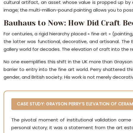
cultural artifact, an asset whose value is propped up by
image; the multi-million-pound painting allows you to posse
Bauhaus to Now: How Did Craft B
For centuries, a rigid hierarchy placed « fine art » (painti
the latter was functional, decorative, and artisanal. Th
gallery world for decades. The elevation of craft into the re
No one exemplifies this shift in the UK more than Grayson Pe
barrier to entry into the fine art world. Perry shattered 
gender, and British society. His work is not merely decorativ
CASE STUDY: GRAYSON PERRY’S ELEVATION OF CERAM
The pivotal moment of institutional validation came 
personal victory; it was a statement from the art est