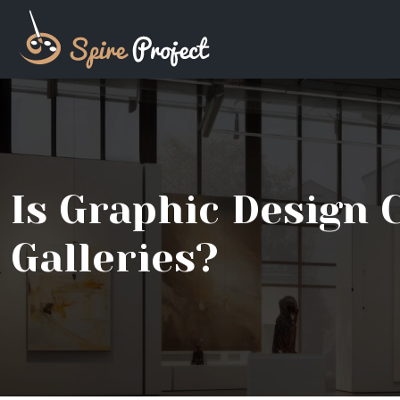
Is Graphic Design 
Galleries?