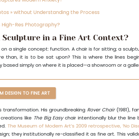
hotos » without Understanding the Process
m High-Res Photography?
 Sculpture in a Fine Art Context?
 a single concept: function. A chair is for sitting; a sculp
than, it is to be sat upon? This is where the lines begi
ly based simply on where it is placed—a showroom or a galle
M DESIGN TO FINE ART
his transformation. His groundbreaking
Rover Chair
(1981), f
 creations like
The Big Easy
chair intentionally blur the line
ned.
The Museum of Modern Art’s 2009 retrospective, ‘No Disc
n; they institutionally re-classified it as fine art. This va