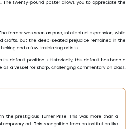
ses. The twenty-pound poster allows you to appreciate the
. The former was seen as pure, intellectual expression, while
and crafts, but the deep-seated prejudice remained in the
hinking and a few trailblazing artists.
its default position. » Historically, this default has been a
ase as a vessel for sharp, challenging commentary on class,
in the prestigious Turner Prize. This was more than a
mporary art. This recognition from an institution like