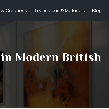
 & Creations
Techniques & Materials
Blog
 in Modern British