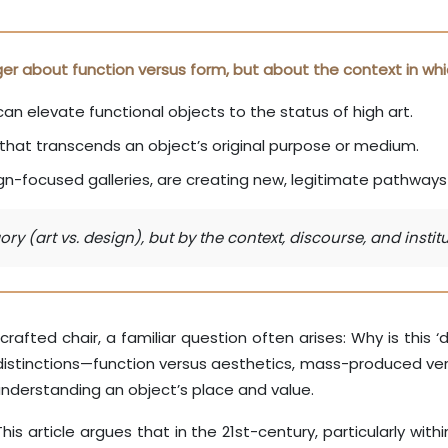
onger about function versus form, but about the context in whi
can elevate functional objects to the status of high art.
that transcends an object’s original purpose or medium.
-focused galleries, are creating new, legitimate pathways f
ry (art vs. design), but by the context, discourse, and inst
rafted chair, a familiar question often arises: Why is this ‘de
 distinctions—function versus aesthetics, mass-produced ve
 understanding an object’s place and value.
s article argues that in the 21st-century, particularly withi