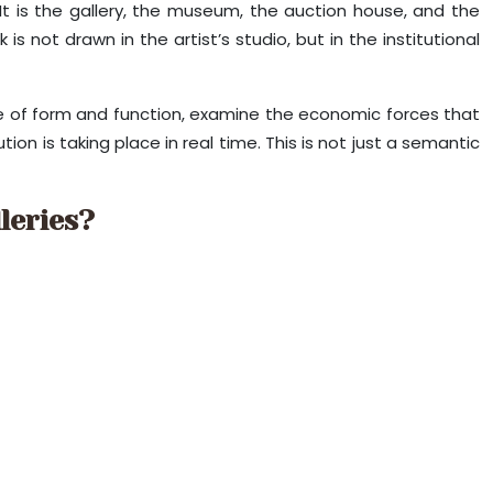
 It is the gallery, the museum, the auction house, and the
s not drawn in the artist’s studio, but in the institutional
ure of form and function, examine the economic forces that
ion is taking place in real time. This is not just a semantic
leries?