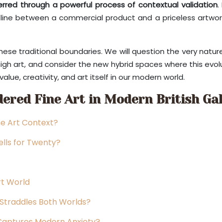
erred through a powerful process of contextual validation
.
 line between a commercial product and a priceless artwork i
 these traditional boundaries. We will question the very nat
igh art, and consider the new hybrid spaces where this evolut
alue, creativity, and art itself in our modern world.
ered Fine Art in Modern British Gal
ne Art Context?
Sells for Twenty?
rt World
Straddles Both Worlds?
 Captures Modern Anxiety?