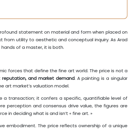
 a profound statement on material and form when placed on
xt from utility to aesthetic and conceptual inquiry. As Arad
 hands of a master, it is both.
c forces that define the fine art world. The price is not a
st reputation, and market demand
. A painting is a singular
the art market’s valuation model.
a transaction; it confers a specific, quantifiable level of
here perception and consensus drive value, the figures are
ce in deciding what is and isn’t « fine art. »
itive embodiment. The price reflects ownership of a unique