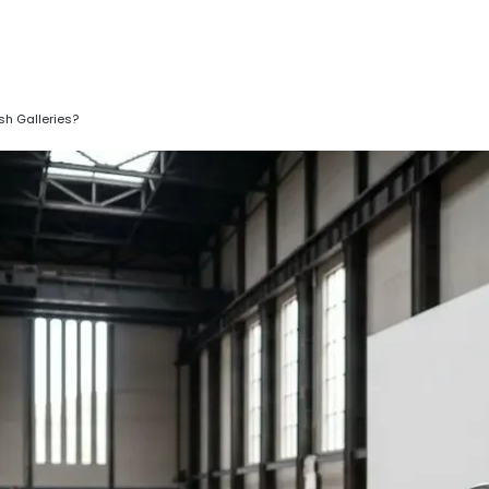
sh Galleries?