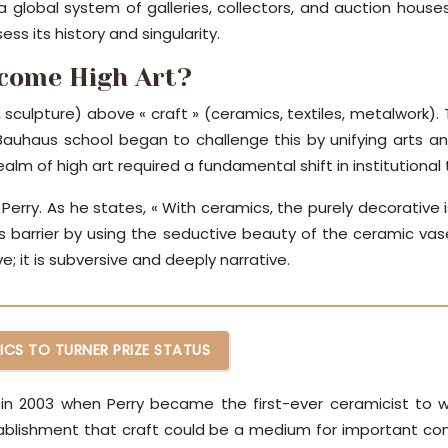
 a global system of galleries, collectors, and auction hou
ss its history and singularity.
ecome High Art?
ng, sculpture) above « craft » (ceramics, textiles, metalwork)
e Bauhaus school began to challenge this by unifying arts 
alm of high art required a fundamental shift in institutional t
rry. As he states, « With ceramics, the purely decorative is 
this barrier by using the seductive beauty of the ceramic v
e; it is subversive and deeply narrative.
ICS TO TURNER PRIZE STATUS
in 2003 when Perry became the first-ever ceramicist to w
ablishment that craft could be a medium for important conte