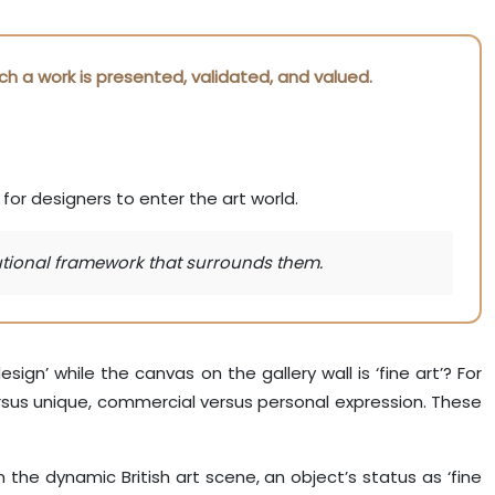
ch a work is presented, validated, and valued.
or designers to enter the art world.
itutional framework that surrounds them.
sign’ while the canvas on the gallery wall is ‘fine art’? For
rsus unique, commercial versus personal expression. These
n the dynamic British art scene, an object’s status as ‘fine