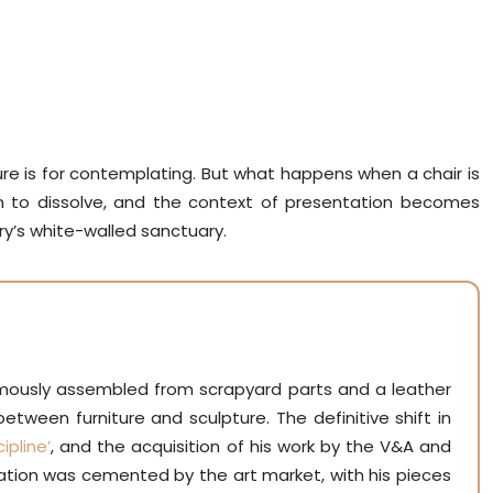
ture is for contemplating. But what happens when a chair is
n to dissolve, and the context of presentation becomes
ry’s white-walled sanctuary.
amously assembled from scrapyard parts and a leather
 between furniture and sculpture. The definitive shift in
ipline’
, and the acquisition of his work by the V&A and
lidation was cemented by the art market, with his pieces