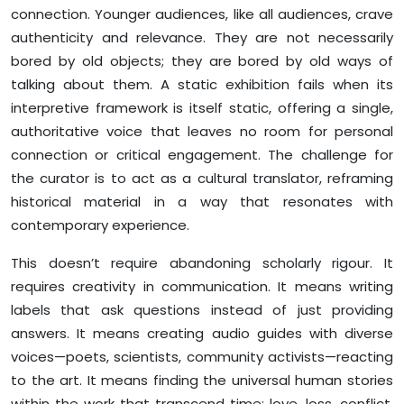
connection. Younger audiences, like all audiences, crave
authenticity and relevance. They are not necessarily
bored by old objects; they are bored by old ways of
talking about them. A static exhibition fails when its
interpretive framework is itself static, offering a single,
authoritative voice that leaves no room for personal
connection or critical engagement. The challenge for
the curator is to act as a cultural translator, reframing
historical material in a way that resonates with
contemporary experience.
This doesn’t require abandoning scholarly rigour. It
requires creativity in communication. It means writing
labels that ask questions instead of just providing
answers. It means creating audio guides with diverse
voices—poets, scientists, community activists—reacting
to the art. It means finding the universal human stories
within the work that transcend time: love, loss, conflict,