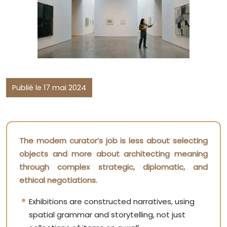
Publié le 17 mai 2024
The modern curator’s job is less about selecting
objects and more about architecting meaning
through complex strategic, diplomatic, and
ethical negotiations.
Exhibitions are constructed narratives, using
spatial grammar and storytelling, not just