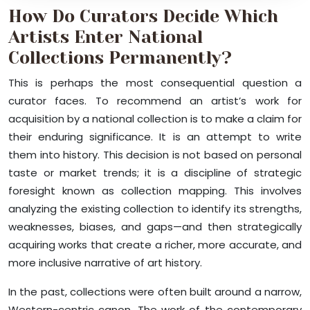
How Do Curators Decide Which
Artists Enter National
Collections Permanently?
This is perhaps the most consequential question a
curator faces. To recommend an artist’s work for
acquisition by a national collection is to make a claim for
their enduring significance. It is an attempt to write
them into history. This decision is not based on personal
taste or market trends; it is a discipline of strategic
foresight known as collection mapping. This involves
analyzing the existing collection to identify its strengths,
weaknesses, biases, and gaps—and then strategically
acquiring works that create a richer, more accurate, and
more inclusive narrative of art history.
In the past, collections were often built around a narrow,
Western-centric canon. The work of the contemporary