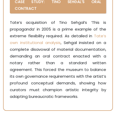
CASE STUDY: TINO SEHGAL’S ORAL
CONTRACT
Tate’s acquisition of Tino Sehgal’s ‘This is
propaganda’ in 2005 is a prime example of the
extreme flexibility required. As detailed in
Tate’s
own institutional analysis
, Sehgal insisted on a
complete disavowal of material documentation,
demanding an oral contract enacted with a
notary rather than a standard written
agreement. This forced the museum to balance
its own governance requirements with the artist’s
profound conceptual demands, showing how
curators must champion artistic integrity by
adapting bureaucratic frameworks.