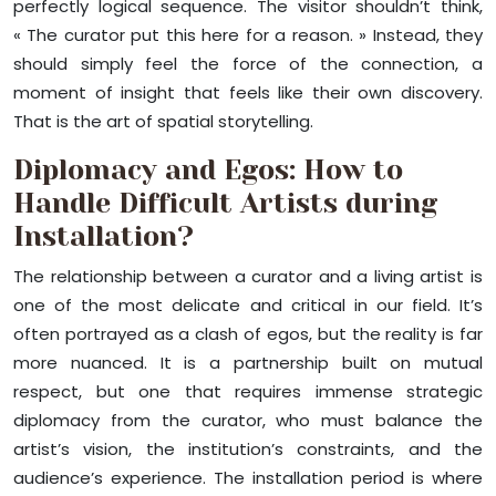
perfectly logical sequence. The visitor shouldn’t think,
« The curator put this here for a reason. » Instead, they
should simply feel the force of the connection, a
moment of insight that feels like their own discovery.
That is the art of spatial storytelling.
Diplomacy and Egos: How to
Handle Difficult Artists during
Installation?
The relationship between a curator and a living artist is
one of the most delicate and critical in our field. It’s
often portrayed as a clash of egos, but the reality is far
more nuanced. It is a partnership built on mutual
respect, but one that requires immense strategic
diplomacy from the curator, who must balance the
artist’s vision, the institution’s constraints, and the
audience’s experience. The installation period is where