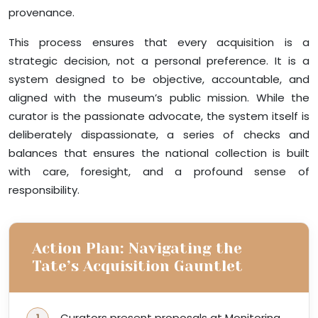
provenance.
This process ensures that every acquisition is a
strategic decision, not a personal preference. It is a
system designed to be objective, accountable, and
aligned with the museum’s public mission. While the
curator is the passionate advocate, the system itself is
deliberately dispassionate, a series of checks and
balances that ensures the national collection is built
with care, foresight, and a profound sense of
responsibility.
Action Plan: Navigating the
Tate’s Acquisition Gauntlet
Curators present proposals at Monitoring