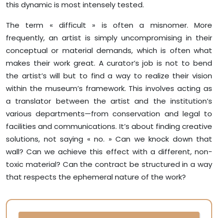
this dynamic is most intensely tested.
The term « difficult » is often a misnomer. More
frequently, an artist is simply uncompromising in their
conceptual or material demands, which is often what
makes their work great. A curator’s job is not to bend
the artist’s will but to find a way to realize their vision
within the museum’s framework. This involves acting as
a translator between the artist and the institution’s
various departments—from conservation and legal to
facilities and communications. It’s about finding creative
solutions, not saying « no. » Can we knock down that
wall? Can we achieve this effect with a different, non-
toxic material? Can the contract be structured in a way
that respects the ephemeral nature of the work?