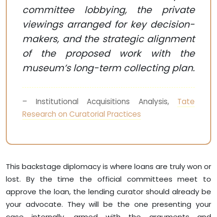
committee lobbying, the private
viewings arranged for key decision-
makers, and the strategic alignment
of the proposed work with the
museum’s long-term collecting plan.
– Institutional Acquisitions Analysis,
Tate
Research on Curatorial Practices
This backstage diplomacy is where loans are truly won or
lost. By the time the official committees meet to
approve the loan, the lending curator should already be
your advocate. They will be the one presenting your
case internally, armed with the arguments and