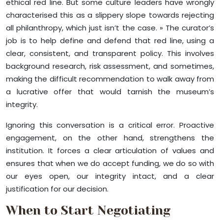
ethical red line. But some culture leaders have wrongly
characterised this as a slippery slope towards rejecting
all philanthropy, which just isn’t the case. » The curator’s
job is to help define and defend that red line, using a
clear, consistent, and transparent policy. This involves
background research, risk assessment, and sometimes,
making the difficult recommendation to walk away from
a lucrative offer that would tarnish the museum’s
integrity.
Ignoring this conversation is a critical error. Proactive
engagement, on the other hand, strengthens the
institution. It forces a clear articulation of values and
ensures that when we do accept funding, we do so with
our eyes open, our integrity intact, and a clear
justification for our decision.
When to Start Negotiating