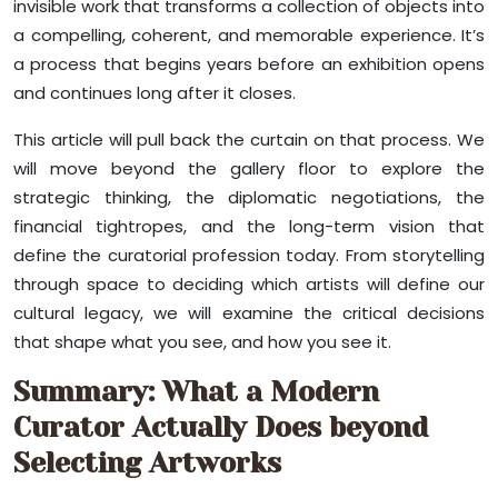
invisible work that transforms a collection of objects into
a compelling, coherent, and memorable experience. It’s
a process that begins years before an exhibition opens
and continues long after it closes.
This article will pull back the curtain on that process. We
will move beyond the gallery floor to explore the
strategic thinking, the diplomatic negotiations, the
financial tightropes, and the long-term vision that
define the curatorial profession today. From storytelling
through space to deciding which artists will define our
cultural legacy, we will examine the critical decisions
that shape what you see, and how you see it.
Summary: What a Modern
Curator Actually Does beyond
Selecting Artworks