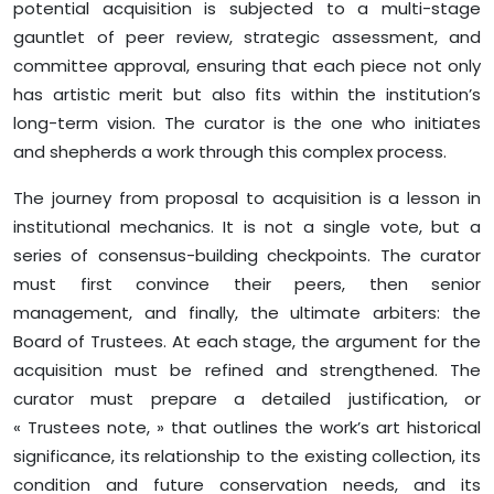
potential acquisition is subjected to a multi-stage
gauntlet of peer review, strategic assessment, and
committee approval, ensuring that each piece not only
has artistic merit but also fits within the institution’s
long-term vision. The curator is the one who initiates
and shepherds a work through this complex process.
The journey from proposal to acquisition is a lesson in
institutional mechanics. It is not a single vote, but a
series of consensus-building checkpoints. The curator
must first convince their peers, then senior
management, and finally, the ultimate arbiters: the
Board of Trustees. At each stage, the argument for the
acquisition must be refined and strengthened. The
curator must prepare a detailed justification, or
« Trustees note, » that outlines the work’s art historical
significance, its relationship to the existing collection, its
condition and future conservation needs, and its