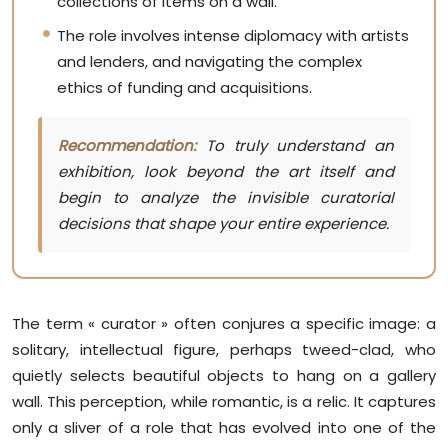
collections of items on a wall.
The role involves intense diplomacy with artists
and lenders, and navigating the complex
ethics of funding and acquisitions.
Recommendation:
To truly understand an
exhibition, look beyond the art itself and
begin to analyze the invisible curatorial
decisions that shape your entire experience.
The term « curator » often conjures a specific image: a
solitary, intellectual figure, perhaps tweed-clad, who
quietly selects beautiful objects to hang on a gallery
wall. This perception, while romantic, is a relic. It captures
only a sliver of a role that has evolved into one of the