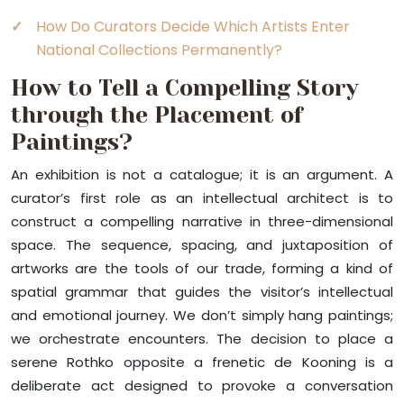
How Do Curators Decide Which Artists Enter
National Collections Permanently?
How to Tell a Compelling Story
through the Placement of
Paintings?
An exhibition is not a catalogue; it is an argument. A
curator’s first role as an intellectual architect is to
construct a compelling narrative in three-dimensional
space. The sequence, spacing, and juxtaposition of
artworks are the tools of our trade, forming a kind of
spatial grammar that guides the visitor’s intellectual
and emotional journey. We don’t simply hang paintings;
we orchestrate encounters. The decision to place a
serene Rothko opposite a frenetic de Kooning is a
deliberate act designed to provoke a conversation