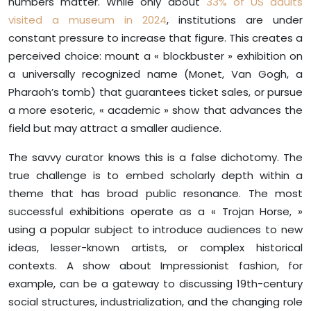
numbers matter. While only about
33% of US adults
visited a museum in 2024
, institutions are under
constant pressure to increase that figure. This creates a
perceived choice: mount a « blockbuster » exhibition on
a universally recognized name (Monet, Van Gogh, a
Pharaoh’s tomb) that guarantees ticket sales, or pursue
a more esoteric, « academic » show that advances the
field but may attract a smaller audience.
The savvy curator knows this is a false dichotomy. The
true challenge is to embed scholarly depth within a
theme that has broad public resonance. The most
successful exhibitions operate as a « Trojan Horse, »
using a popular subject to introduce audiences to new
ideas, lesser-known artists, or complex historical
contexts. A show about Impressionist fashion, for
example, can be a gateway to discussing 19th-century
social structures, industrialization, and the changing role