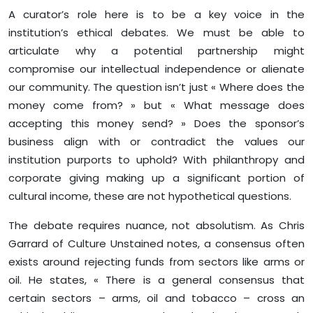
A curator’s role here is to be a key voice in the
institution’s ethical debates. We must be able to
articulate why a potential partnership might
compromise our intellectual independence or alienate
our community. The question isn’t just « Where does the
money come from? » but « What message does
accepting this money send? » Does the sponsor’s
business align with or contradict the values our
institution purports to uphold? With philanthropy and
corporate giving making up a significant portion of
cultural income, these are not hypothetical questions.
The debate requires nuance, not absolutism. As Chris
Garrard of Culture Unstained notes, a consensus often
exists around rejecting funds from sectors like arms or
oil. He states, « There is a general consensus that
certain sectors – arms, oil and tobacco – cross an