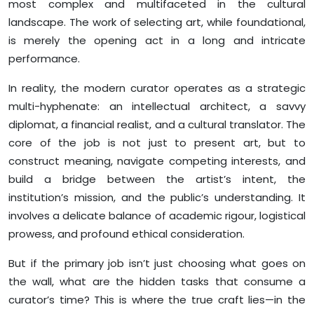
most complex and multifaceted in the cultural
landscape. The work of selecting art, while foundational,
is merely the opening act in a long and intricate
performance.
In reality, the modern curator operates as a strategic
multi-hyphenate: an intellectual architect, a savvy
diplomat, a financial realist, and a cultural translator. The
core of the job is not just to present art, but to
construct meaning, navigate competing interests, and
build a bridge between the artist’s intent, the
institution’s mission, and the public’s understanding. It
involves a delicate balance of academic rigour, logistical
prowess, and profound ethical consideration.
But if the primary job isn’t just choosing what goes on
the wall, what are the hidden tasks that consume a
curator’s time? This is where the true craft lies—in the