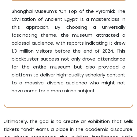
Shanghai Museum’s ‘On Top of the Pyramid: The
Civilization of Ancient Egypt’ is a masterclass in
this approach. By choosing a universally
fascinating theme, the museum attracted a
colossal audience, with reports indicating it drew
1.3 million visitors before the end of 2024. This
blockbuster success not only drove attendance
for the entire museum but also provided a
platform to deliver high-quality scholarly content
to a massive, diverse audience who might not
have come for a more niche subject.
Ultimately, the goal is to create an exhibition that sells
tickets *and* earns a place in the academic discourse.