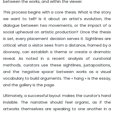
between the works, and within the viewer.
This process begins with a core thesis. What is the story
we want to tell? Is it about an artist’s evolution, the
dialogue between two movements, or the impact of a
social upheaval on artistic production? Once the thesis
is set, every placement decision serves it. Sightlines are
critical; what a visitor sees from a distance, framed by a
doorway, can establish a theme or create a dramatic
reveal. As noted in a recent analysis of curatorial
methods, curators use these sightlines, juxtapositions,
and the ‘negative space’ between works as a visual
vocabulary to build arguments. The « hang » is the essay,
and the gallery is the page.
Ultimately, a successful layout makes the curator’s hand
invisible. The narrative should feel organic, as if the
artworks themselves are speaking to one another in a