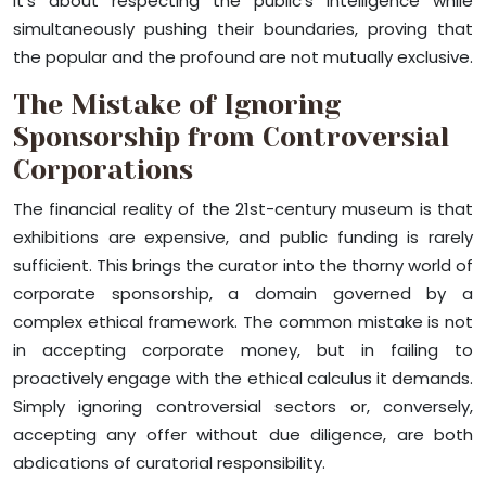
It’s about respecting the public’s intelligence while
simultaneously pushing their boundaries, proving that
the popular and the profound are not mutually exclusive.
The Mistake of Ignoring
Sponsorship from Controversial
Corporations
The financial reality of the 21st-century museum is that
exhibitions are expensive, and public funding is rarely
sufficient. This brings the curator into the thorny world of
corporate sponsorship, a domain governed by a
complex ethical framework. The common mistake is not
in accepting corporate money, but in failing to
proactively engage with the ethical calculus it demands.
Simply ignoring controversial sectors or, conversely,
accepting any offer without due diligence, are both
abdications of curatorial responsibility.