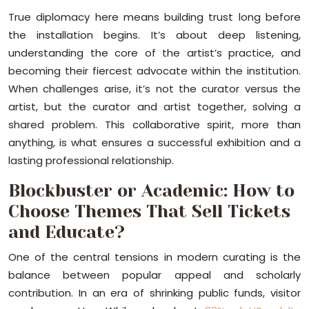
True diplomacy here means building trust long before
the installation begins. It’s about deep listening,
understanding the core of the artist’s practice, and
becoming their fiercest advocate within the institution.
When challenges arise, it’s not the curator versus the
artist, but the curator and artist together, solving a
shared problem. This collaborative spirit, more than
anything, is what ensures a successful exhibition and a
lasting professional relationship.
Blockbuster or Academic: How to
Choose Themes That Sell Tickets
and Educate?
One of the central tensions in modern curating is the
balance between popular appeal and scholarly
contribution. In an era of shrinking public funds, visitor