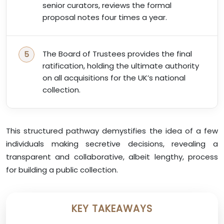
senior curators, reviews the formal
proposal notes four times a year.
The Board of Trustees provides the final
ratification, holding the ultimate authority
on all acquisitions for the UK’s national
collection.
This structured pathway demystifies the idea of a few
individuals making secretive decisions, revealing a
transparent and collaborative, albeit lengthy, process
for building a public collection.
KEY TAKEAWAYS