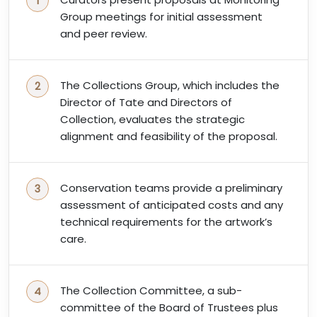
Group meetings for initial assessment
and peer review.
The Collections Group, which includes the
Director of Tate and Directors of
Collection, evaluates the strategic
alignment and feasibility of the proposal.
Conservation teams provide a preliminary
assessment of anticipated costs and any
technical requirements for the artwork’s
care.
The Collection Committee, a sub-
committee of the Board of Trustees plus