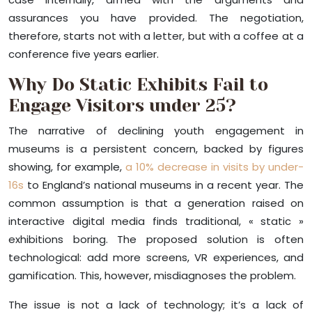
assurances you have provided. The negotiation,
therefore, starts not with a letter, but with a coffee at a
conference five years earlier.
Why Do Static Exhibits Fail to
Engage Visitors under 25?
The narrative of declining youth engagement in
museums is a persistent concern, backed by figures
showing, for example,
a 10% decrease in visits by under-
16s
to England’s national museums in a recent year. The
common assumption is that a generation raised on
interactive digital media finds traditional, « static »
exhibitions boring. The proposed solution is often
technological: add more screens, VR experiences, and
gamification. This, however, misdiagnoses the problem.
The issue is not a lack of technology; it’s a lack of