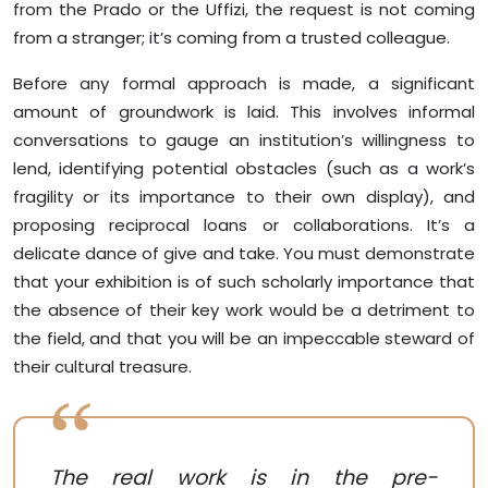
from the Prado or the Uffizi, the request is not coming
from a stranger; it’s coming from a trusted colleague.
Before any formal approach is made, a significant
amount of groundwork is laid. This involves informal
conversations to gauge an institution’s willingness to
lend, identifying potential obstacles (such as a work’s
fragility or its importance to their own display), and
proposing reciprocal loans or collaborations. It’s a
delicate dance of give and take. You must demonstrate
that your exhibition is of such scholarly importance that
the absence of their key work would be a detriment to
the field, and that you will be an impeccable steward of
their cultural treasure.
The real work is in the pre-