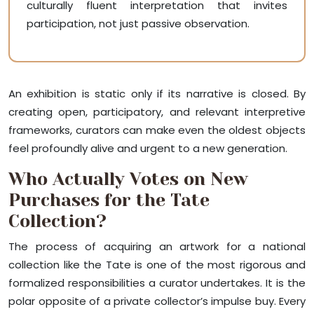
culturally fluent interpretation that invites
participation, not just passive observation.
An exhibition is static only if its narrative is closed. By
creating open, participatory, and relevant interpretive
frameworks, curators can make even the oldest objects
feel profoundly alive and urgent to a new generation.
Who Actually Votes on New
Purchases for the Tate
Collection?
The process of acquiring an artwork for a national
collection like the Tate is one of the most rigorous and
formalized responsibilities a curator undertakes. It is the
polar opposite of a private collector’s impulse buy. Every