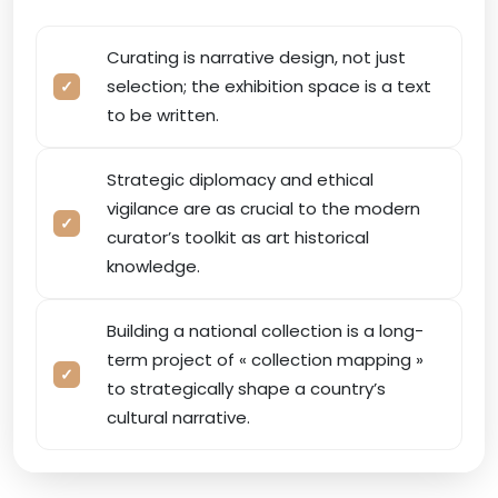
Curating is narrative design, not just
selection; the exhibition space is a text
to be written.
Strategic diplomacy and ethical
vigilance are as crucial to the modern
curator’s toolkit as art historical
knowledge.
Building a national collection is a long-
term project of « collection mapping »
to strategically shape a country’s
cultural narrative.