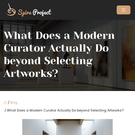
What Does a Modern
Curator Actually Do
beyond Selecting
Artworks?
/
Blog
/ What Does a Modern Curator Actually Do beyond Selecting Artworks?