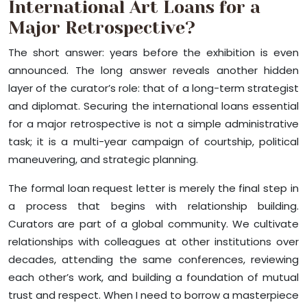
International Art Loans for a
Major Retrospective?
The short answer: years before the exhibition is even
announced. The long answer reveals another hidden
layer of the curator’s role: that of a long-term strategist
and diplomat. Securing the international loans essential
for a major retrospective is not a simple administrative
task; it is a multi-year campaign of courtship, political
maneuvering, and strategic planning.
The formal loan request letter is merely the final step in
a process that begins with relationship building.
Curators are part of a global community. We cultivate
relationships with colleagues at other institutions over
decades, attending the same conferences, reviewing
each other’s work, and building a foundation of mutual
trust and respect. When I need to borrow a masterpiece