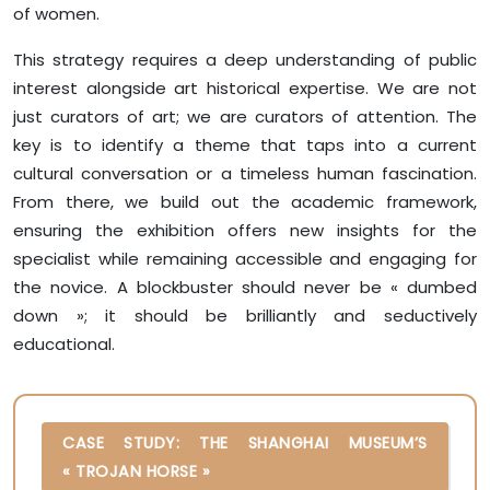
of women.
This strategy requires a deep understanding of public
interest alongside art historical expertise. We are not
just curators of art; we are curators of attention. The
key is to identify a theme that taps into a current
cultural conversation or a timeless human fascination.
From there, we build out the academic framework,
ensuring the exhibition offers new insights for the
specialist while remaining accessible and engaging for
the novice. A blockbuster should never be « dumbed
down »; it should be brilliantly and seductively
educational.
CASE STUDY: THE SHANGHAI MUSEUM’S
« TROJAN HORSE »