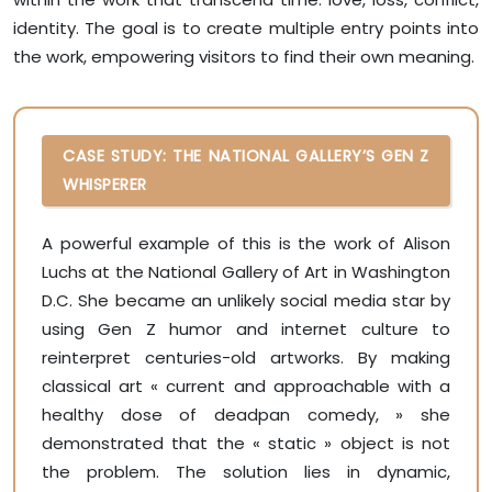
identity. The goal is to create multiple entry points into
the work, empowering visitors to find their own meaning.
CASE STUDY: THE NATIONAL GALLERY’S GEN Z
WHISPERER
A powerful example of this is the work of Alison
Luchs at the National Gallery of Art in Washington
D.C. She became an unlikely social media star by
using Gen Z humor and internet culture to
reinterpret centuries-old artworks. By making
classical art « current and approachable with a
healthy dose of deadpan comedy, » she
demonstrated that the « static » object is not
the problem. The solution lies in dynamic,