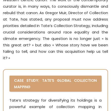
curator is, in many ways, to consciously dismantle and
rebuild that canon. As Gregor Muir, Director of Collection
at Tate, has stated, any proposal must now address
priorities detailed in Tate’s Collection Strategy, including
crucial considerations around race equality and the
climate emergency. The question is no longer just « Is
this great art? » but also « Whose story have we been
failing to tell, and how can this acquisition help us tell
it? »
CASE STUDY: TATE’S GLOBAL COLLECTION
MAPPING
Tate’s strategy for diversifying its holdings is a
powerful example of collection mapping in