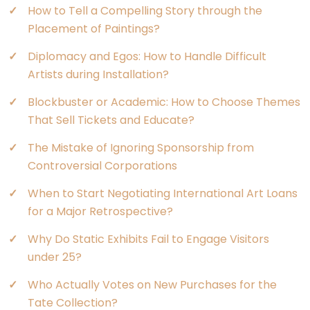
How to Tell a Compelling Story through the
Placement of Paintings?
Diplomacy and Egos: How to Handle Difficult
Artists during Installation?
Blockbuster or Academic: How to Choose Themes
That Sell Tickets and Educate?
The Mistake of Ignoring Sponsorship from
Controversial Corporations
When to Start Negotiating International Art Loans
for a Major Retrospective?
Why Do Static Exhibits Fail to Engage Visitors
under 25?
Who Actually Votes on New Purchases for the
Tate Collection?